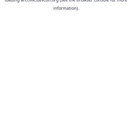
information).