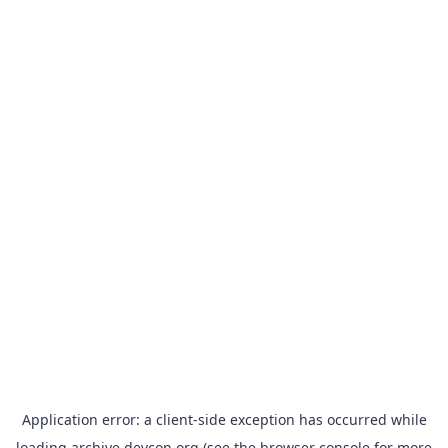
Application error: a
client
-side exception has occurred while
loading
archive.devcon.org
(see the
browser console
for more