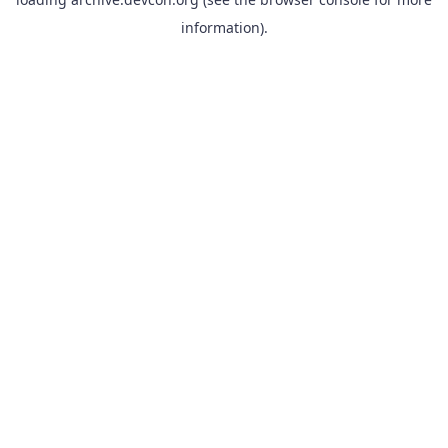
information).