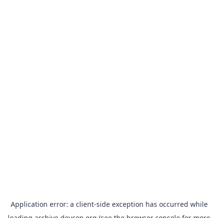
Application error: a
client
-side exception has occurred while
loading
archive.devcon.org
(see the
browser console
for more