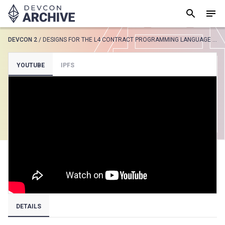
DEVCON 2
/
DESIGNS FOR THE L4 CONTRACT PROGRAMMING LANGUAGE BASED ON DEONTIC MODAL LOGIC
SUGGESTED
YOUTUBE
IPFS
Loading results..
View all
DETAILS