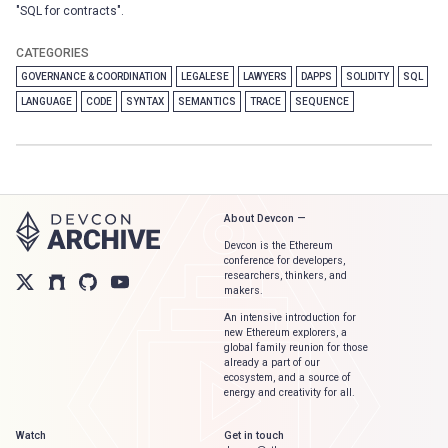
"SQL for contracts".
CATEGORIES
GOVERNANCE & COORDINATION
LEGALESE
LAWYERS
DAPPS
SOLIDITY
SQL
LANGUAGE
CODE
SYNTAX
SEMANTICS
TRACE
SEQUENCE
About Devcon —
Devcon is the Ethereum
conference for developers,
researchers, thinkers, and
makers.
An intensive introduction for
new Ethereum explorers, a
global family reunion for those
already a part of our
ecosystem, and a source of
energy and creativity for all.
Watch
Get in touch