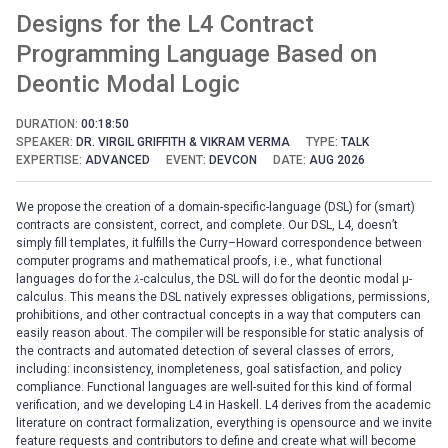
Designs for the L4 Contract
Programming Language Based on
Deontic Modal Logic
DURATION:
00:18:50
SPEAKER:
DR. VIRGIL GRIFFITH & VIKRAM VERMA
TYPE:
TALK
EXPERTISE:
ADVANCED
EVENT:
DEVCON
DATE:
AUG 2026
We propose the creation of a domain-specific-language (DSL) for (smart)
contracts are consistent, correct, and complete. Our DSL, L4, doesn’t
simply fill templates, it fulfills the Curry–Howard correspondence between
computer programs and mathematical proofs, i.e., what functional
languages do for the 𝜆-calculus, the DSL will do for the deontic modal μ-
calculus. This means the DSL natively expresses obligations, permissions,
prohibitions, and other contractual concepts in a way that computers can
easily reason about. The compiler will be responsible for static analysis of
the contracts and automated detection of several classes of errors,
including: inconsistency, inompleteness, goal satisfaction, and policy
compliance. Functional languages are well-suited for this kind of formal
verification, and we developing L4 in Haskell. L4 derives from the academic
literature on contract formalization, everything is opensource and we invite
feature requests and contributors to define and create what will become