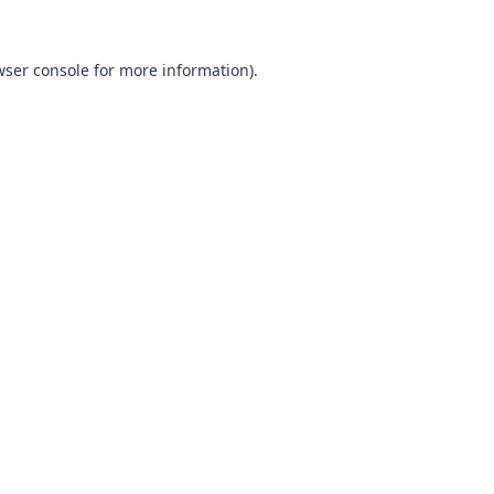
wser console
for more information).