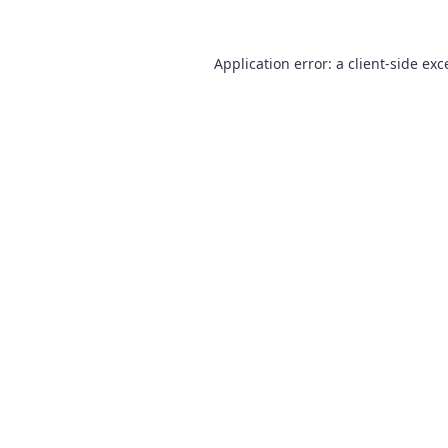
Application error: a
client
-side exc