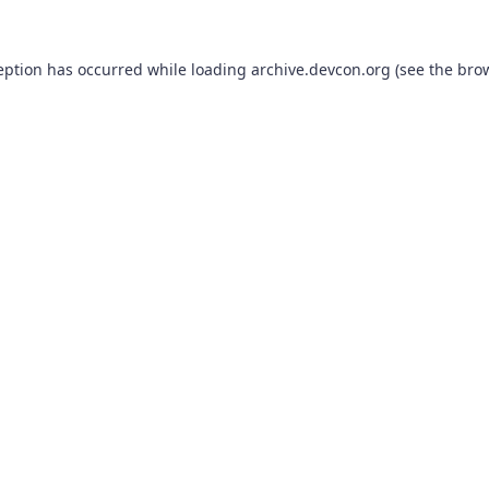
eption has occurred while loading
archive.devcon.org
(see the
bro