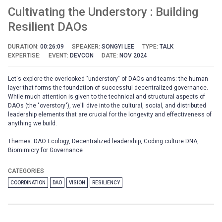
Cultivating the Understory : Building
Resilient DAOs
DURATION:
00:26:09
SPEAKER:
SONGYI LEE
TYPE:
TALK
EXPERTISE:
EVENT:
DEVCON
DATE:
NOV 2024
Let's explore the overlooked "understory" of DAOs and teams: the human
layer that forms the foundation of successful decentralized governance.
While much attention is given to the technical and structural aspects of
DAOs (the "overstory"), we'll dive into the cultural, social, and distributed
leadership elements that are crucial for the longevity and effectiveness of
anything we build.
Themes: DAO Ecology, Decentralized leadership, Coding culture DNA,
Biomimicry for Governance
CATEGORIES
COORDINATION
DAO
VISION
RESILIENCY