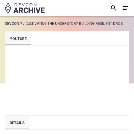
DEVCON 7
/
CULTIVATING THE UNDERSTORY BUILDING RESILIENT DAOS
SUGGESTED
YOUTUBE
Loading results..
View all
DETAILS