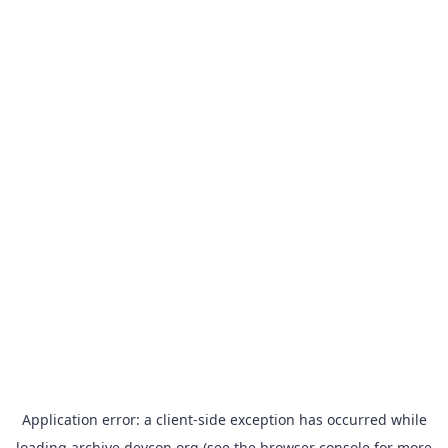
Application error: a
client
-side exception has occurred while
loading
archive.devcon.org
(see the
browser console
for more