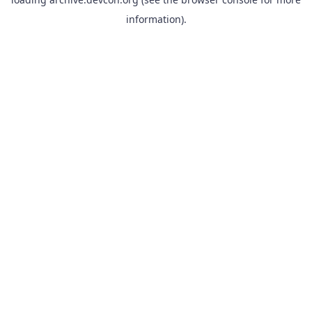
information).