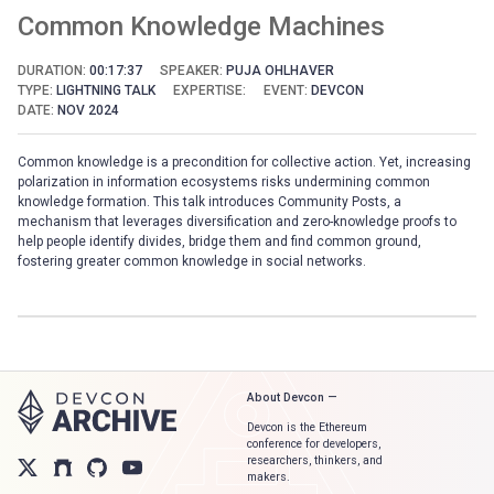
Common Knowledge Machines
DURATION:
00:17:37
SPEAKER:
PUJA OHLHAVER
TYPE:
LIGHTNING TALK
EXPERTISE:
EVENT:
DEVCON
DATE:
NOV 2024
Common knowledge is a precondition for collective action. Yet, increasing
polarization in information ecosystems risks undermining common
knowledge formation. This talk introduces Community Posts, a
mechanism that leverages diversification and zero-knowledge proofs to
help people identify divides, bridge them and find common ground,
fostering greater common knowledge in social networks.
About Devcon —
Devcon is the Ethereum
conference for developers,
researchers, thinkers, and
makers.