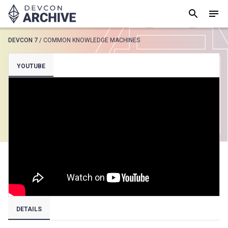
DEVCON 7
/
COMMON KNOWLEDGE MACHINES
SUGGESTED
YOUTUBE
Loading results..
View all
DETAILS