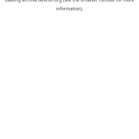
information).