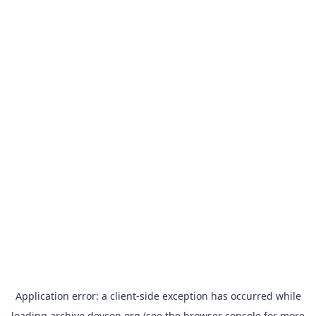
Application error: a
client
-side exception has occurred while
loading
archive.devcon.org
(see the
browser console
for more