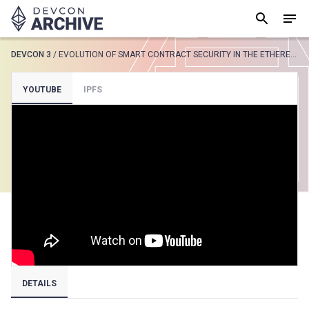
DEVCON 3
/
EVOLUTION OF SMART CONTRACT SECURITY IN THE ETHEREUM ECOSYSTEM
SUGGESTED
YOUTUBE
IPFS
Loading results..
View all
DETAILS