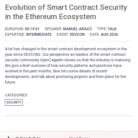
Evolution of Smart Contract Security
in the Ethereum Ecosystem
DURATION:
00:19:41
SPEAKER:
MANUEL ARAOZ
TYPE:
TALK
EXPERTISE:
INTERMEDIATE
EVENT:
DEVCON
DATE:
AUG 2026
A lot has changed in the smart contract development ecosystem in the
year since DEVCON2. Our perspective as leaders of the smart contract
security community OpenZeppelin shows us that the industry is maturing.
We give a brief overview of how security patterns and practices have
evolved in the past months, dive into some details of recent
developments, and talk about promising projects and their plans for the
future.
CATEGORIES
SECURITY