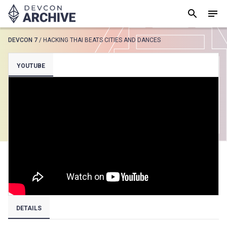
DEVCON 7
/
HACKING THAI BEATS CITIES AND DANCES
SUGGESTED
YOUTUBE
Loading results..
View all
DETAILS