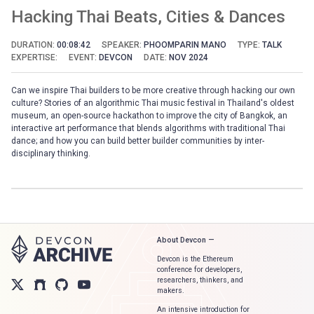
Hacking Thai Beats, Cities & Dances
DURATION:
00:08:42
SPEAKER:
PHOOMPARIN MANO
TYPE:
TALK
EXPERTISE:
EVENT:
DEVCON
DATE:
NOV 2024
Can we inspire Thai builders to be more creative through hacking our own
culture? Stories of an algorithmic Thai music festival in Thailand's oldest
museum, an open-source hackathon to improve the city of Bangkok, an
interactive art performance that blends algorithms with traditional Thai
dance; and how you can build better builder communities by inter-
disciplinary thinking.
About Devcon —
Devcon is the Ethereum
conference for developers,
researchers, thinkers, and
makers.
An intensive introduction for