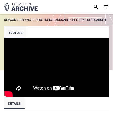
DEVCON 7
/
KEYNOTE REDEFINING BOUNDARIES IN THE INFINITE GARDEN
SUGGESTED
YOUTUBE
Loading results..
View all
DETAILS