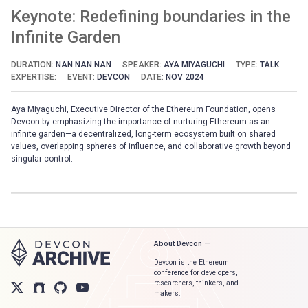
Keynote: Redefining boundaries in the
Infinite Garden
DURATION:
NAN:NAN:NAN
SPEAKER:
AYA MIYAGUCHI
TYPE:
TALK
EXPERTISE:
EVENT:
DEVCON
DATE:
NOV 2024
Aya Miyaguchi, Executive Director of the Ethereum Foundation, opens
Devcon by emphasizing the importance of nurturing Ethereum as an
infinite garden—a decentralized, long-term ecosystem built on shared
values, overlapping spheres of influence, and collaborative growth beyond
singular control.
About Devcon —
Devcon is the Ethereum
conference for developers,
researchers, thinkers, and
makers.