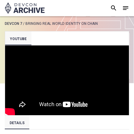
DEVCON 7
/
BRINGING REAL WORLD IDENTITY ON CHAIN
SUGGESTED
YOUTUBE
Loading results..
View all
DETAILS