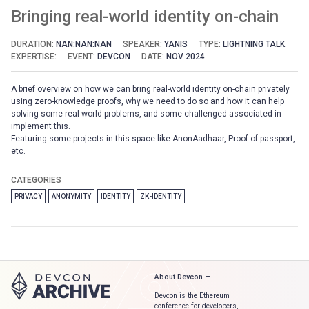
Bringing real-world identity on-chain
DURATION:
NAN:NAN:NAN
SPEAKER:
YANIS
TYPE:
LIGHTNING TALK
EXPERTISE:
EVENT:
DEVCON
DATE:
NOV 2024
A brief overview on how we can bring real-world identity on-chain privately
using zero-knowledge proofs, why we need to do so and how it can help
solving some real-world problems, and some challenged associated in
implement this.
Featuring some projects in this space like AnonAadhaar, Proof-of-passport,
etc.
CATEGORIES
PRIVACY
ANONYMITY
IDENTITY
ZK-IDENTITY
About Devcon —
Devcon is the Ethereum
conference for developers,