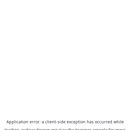
Application error: a
client
-side exception has occurred while
loading
archive.devcon.org
(see the
browser console
for more