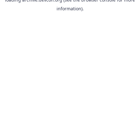
information).