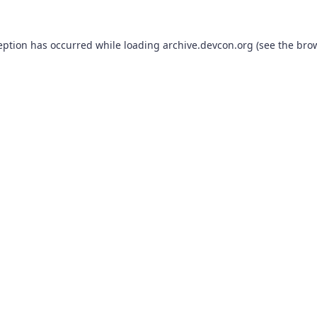
eption has occurred while loading
archive.devcon.org
(see the
bro