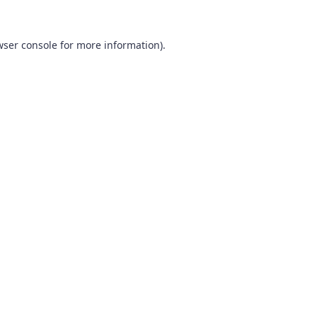
wser console
for more information).