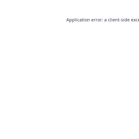
Application error: a
client
-side exc