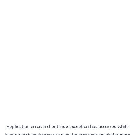
Application error: a
client
-side exception has occurred while
loading
archive.devcon.org
(see the
browser console
for more