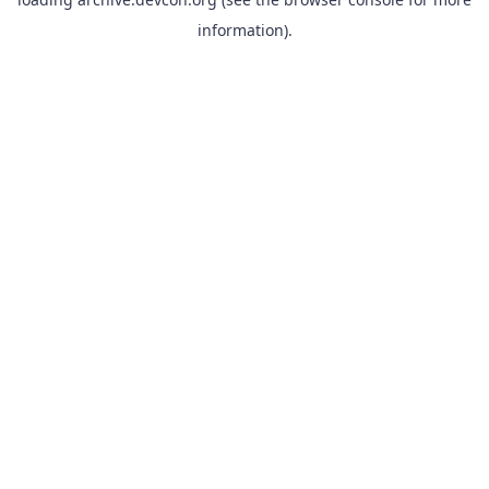
information).