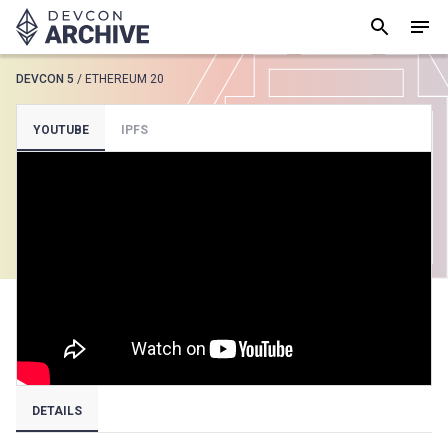
DEVCON 5
/
ETHEREUM 20
SUGGESTED
YOUTUBE
IPFS
Loading results..
View all
DETAILS