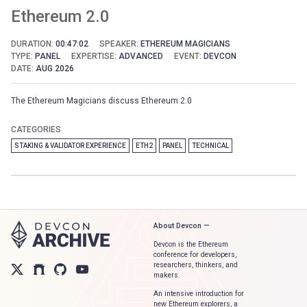
Ethereum 2.0
DURATION:
00:47:02
SPEAKER:
ETHEREUM MAGICIANS
TYPE:
PANEL
EXPERTISE:
ADVANCED
EVENT:
DEVCON
DATE:
AUG 2026
The Ethereum Magicians discuss Ethereum 2.0
CATEGORIES
STAKING & VALIDATOR EXPERIENCE
ETH2
PANEL
TECHNICAL
About Devcon —
Devcon is the Ethereum
conference for developers,
researchers, thinkers, and
makers.
An intensive introduction for
new Ethereum explorers, a