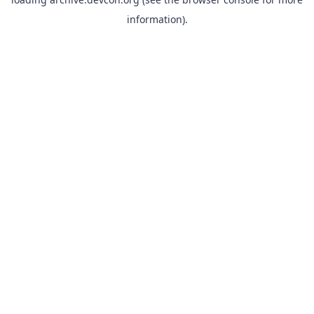
information).