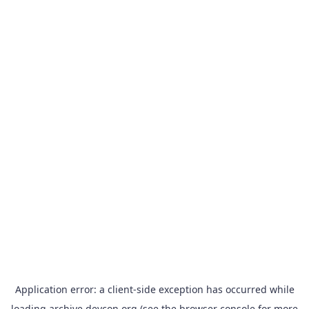
Application error: a
client
-side exception has occurred while
loading
archive.devcon.org
(see the
browser console
for more