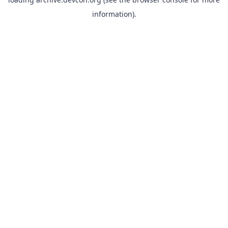
information).