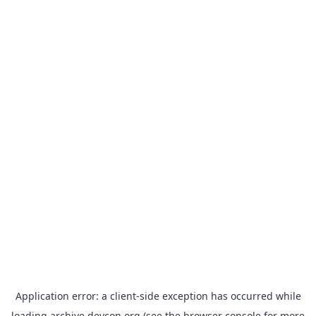
Application error: a
client
-side exception has occurred while
loading
archive.devcon.org
(see the
browser console
for more