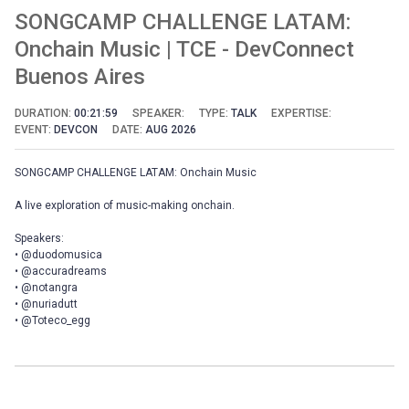
SONGCAMP CHALLENGE LATAM:
Onchain Music | TCE - DevConnect
Buenos Aires
DURATION:
00:21:59
SPEAKER:
TYPE:
TALK
EXPERTISE:
EVENT:
DEVCON
DATE:
AUG 2026
SONGCAMP CHALLENGE LATAM: Onchain Music
A live exploration of music-making onchain.
Speakers:
• @duodomusica
• @accuradreams
• @notangra
• @nuriadutt
• @Toteco_egg