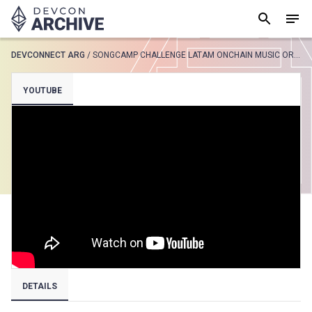
DEVCONNECT ARG
/
SONGCAMP CHALLENGE LATAM ONCHAIN MUSIC OR TCE DEVCONNECT BUENOS AIRES
SUGGESTED
YOUTUBE
Loading results..
View all
DETAILS