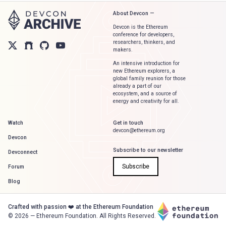
About Devcon —
Devcon is the Ethereum
conference for developers,
researchers, thinkers, and
makers.
An intensive introduction for
new Ethereum explorers, a
global family reunion for those
already a part of our
ecosystem, and a source of
energy and creativity for all.
Watch
Get in touch
devcon@ethereum.org
Devcon
Subscribe to our newsletter
Devconnect
Subscribe
Forum
Blog
Crafted with passion ❤️ at the Ethereum Foundation
©
2026
— Ethereum Foundation. All Rights Reserved.