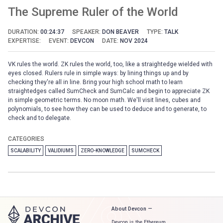
The Supreme Ruler of the World
DURATION:
00:24:37
SPEAKER:
DON BEAVER
TYPE:
TALK
EXPERTISE:
EVENT:
DEVCON
DATE:
NOV 2024
VK rules the world. ZK rules the world, too, like a straightedge wielded with
eyes closed. Rulers rule in simple ways: by lining things up and by
checking they're all in line. Bring your high school math to learn
straightedges called SumCheck and SumCalc and begin to appreciate ZK
in simple geometric terms. No moon math. We'll visit lines, cubes and
polynomials, to see how they can be used to deduce and to generate, to
check and to delegate.
CATEGORIES
SCALABILITY
VALIDIUMS
ZERO-KNOWLEDGE
SUMCHECK
About Devcon —
Devcon is the Ethereum