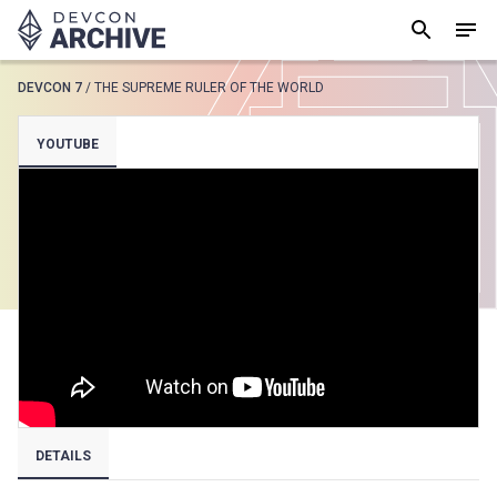
DEVCON 7
/
THE SUPREME RULER OF THE WORLD
SUGGESTED
YOUTUBE
Loading results..
View all
DETAILS