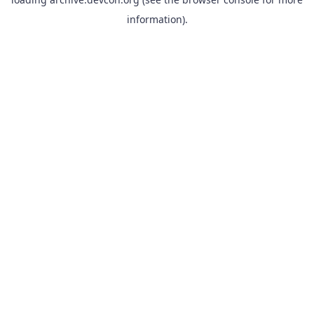
information).