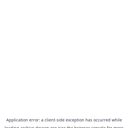
Application error: a
client
-side exception has occurred while
loading
archive.devcon.org
(see the
browser console
for more