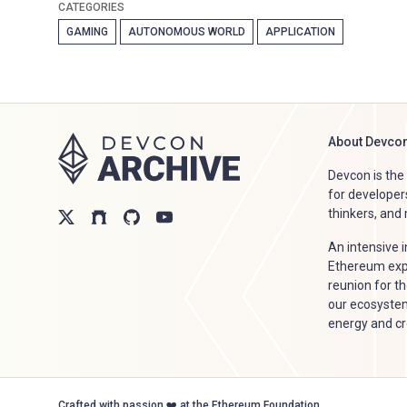
CATEGORIES
GAMING
AUTONOMOUS WORLD
APPLICATION
About Devco
Devcon is th
for developer
thinkers, and
An intensive 
Ethereum expl
reunion for th
our ecosystem
energy and crea
Crafted with passion ❤️ at the Ethereum Foundation