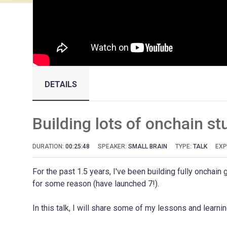
DETAILS
Building lots of onchain stu
DURATION:
00:25:48
SPEAKER:
SMALL BRAIN
TYPE:
TALK
EXP
For the past 1.5 years, I've been building fully oncha
for some reason (have launched 7!).
In this talk, I will share some of my lessons and learni