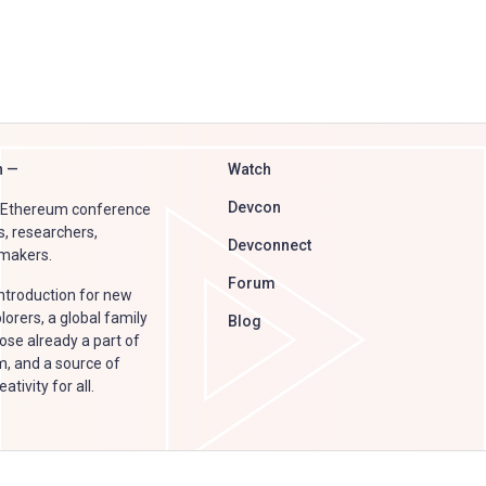
n —
Watch
Devcon
e Ethereum conference
s, researchers,
Devconnect
 makers.
Forum
introduction for new
orers, a global family
Blog
ose already a part of
, and a source of
tivity for all.