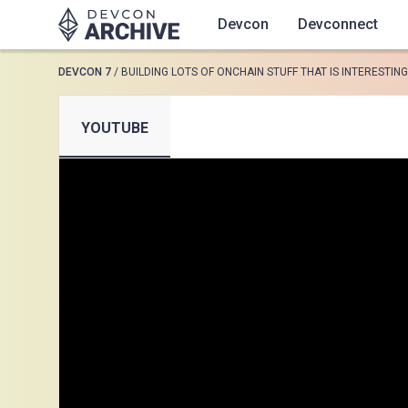
Devcon
Devconnect
DEVCON 7
/
BUILDING LOTS OF ONCHAIN STUFF THAT IS INTERESTING
SUGGESTED
YOUTUBE
Loading results..
View all