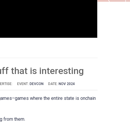
ff that is interesting
ERTISE:
EVENT:
DEVCON
DATE:
NOV 2024
in games–games where the entire state is onchain
ng from them.