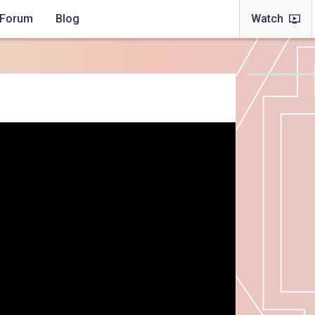
Forum
Blog
Watch