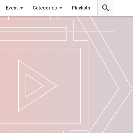
Event
Categories
Playlists