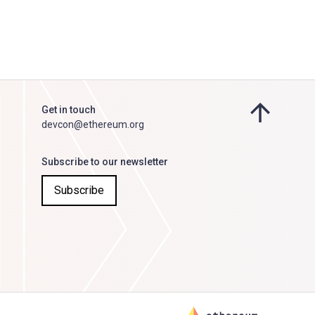
Get in touch
devcon@ethereum.org
Subscribe to our newsletter
Subscribe