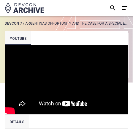
DEVCON 7
/
ARGENTINAS OPPORTUNITY AND THE CASE FOR A SPECIAL ECONOMIC ZONE
SUGGESTED
YOUTUBE
Loading results..
View all
DETAILS