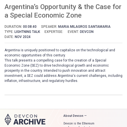
Argentina’s Opportunity & the Case for
a Special Economic Zone
DURATION:
00:08:40
SPEAKER:
MARIA MILAGROS SANTAMARIA
TYPE:
LIGHTNING TALK
EXPERTISE:
EVENT:
DEVCON
DATE:
NOV 2024
Argentina is uniquely positioned to capitalize on the technological and
economic opportunities of this century.
This talk presents a compelling case for the creation of a Special
Economic Zone (SEZ) to drive technological growth and economic
prosperity in the country. Intended to push innovation and attract
investment, a SEZ could address Argentina's current challenges, including
inflation, infrastructure, and regulatory hurdles.
About Devcon —
Devcon is the Ethereum