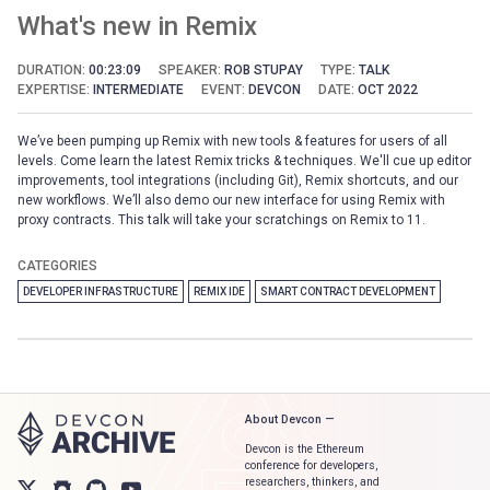
What's new in Remix
DURATION:
00:23:09
SPEAKER:
ROB STUPAY
TYPE:
TALK
EXPERTISE:
INTERMEDIATE
EVENT:
DEVCON
DATE:
OCT 2022
We’ve been pumping up Remix with new tools & features for users of all
levels. Come learn the latest Remix tricks & techniques. We'll cue up editor
improvements, tool integrations (including Git), Remix shortcuts, and our
new workflows. We’ll also demo our new interface for using Remix with
proxy contracts. This talk will take your scratchings on Remix to 11.
CATEGORIES
DEVELOPER INFRASTRUCTURE
REMIX IDE
SMART CONTRACT DEVELOPMENT
About Devcon —
Devcon is the Ethereum
conference for developers,
researchers, thinkers, and