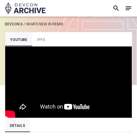
DEVCON 6
/
WHATS NEW IN REMIX
SUGGESTED
YOUTUBE
IPFS
Loading results..
View all
DETAILS