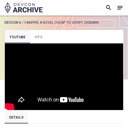
DEVCON 6
/
VAMPIRE A NOVEL CHEAP TO VERIFY ZKSNARK
SUGGESTED
YOUTUBE
IPFS
Loading results..
View all
DETAILS