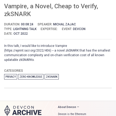
Vampire, a Novel, Cheap to Verify,
zkSNARK
DURATION:
00:08:24
SPEAKER:
MICHAL ZAJAC
TYPE:
LIGHTNING TALK
EXPERTISE:
EVENT:
DEVCON
DATE:
OCT 2022
In this talk, I would like to introduce Vampire
(https://eprint.iacr.org/2022/406) -- a novel zkSNARK that has the smallest
communication complexity and on-chain verification cost of all known
updatable zkSNARKs.
CATEGORIES
PRIVACY
ZERO-KNOWLEDGE
ZKSNARK
About Devcon —
Devcon is the Ethereum