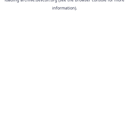
information).