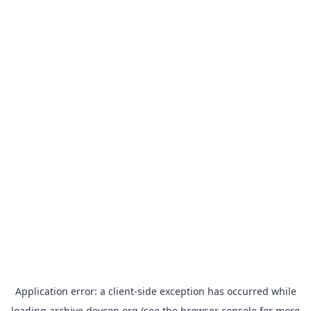
Application error: a
client
-side exception has occurred while
loading
archive.devcon.org
(see the
browser console
for more