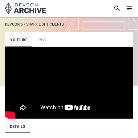
DEVCON 6
/
SNARK LIGHT CLIENTS
SUGGESTED
YOUTUBE
IPFS
Loading results..
View all
DETAILS