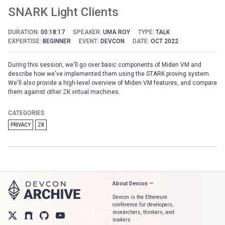
SNARK Light Clients
DURATION:
00:18:17
SPEAKER:
UMA ROY
TYPE:
TALK
EXPERTISE:
BEGINNER
EVENT:
DEVCON
DATE:
OCT 2022
During this session, we'll go over basic components of Miden VM and
describe how we've implemented them using the STARK proving system.
We'll also provide a high-level overview of Miden VM features, and compare
them against other ZK virtual machines.
CATEGORIES
PRIVACY
ZK
About Devcon —
Devcon is the Ethereum
conference for developers,
researchers, thinkers, and
makers.