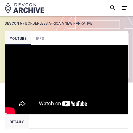
DEVCON 6
/
BORDERLESS AFRICA A NEW NARRATIVE
SUGGESTED
YOUTUBE
IPFS
Loading results..
View all
DETAILS