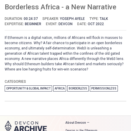
Borderless Africa - a New Narrative
DURATION:
00:24:37
SPEAKER:
YOSEPH AYELE
TYPE:
TALK
EXPERTISE:
BEGINNER
EVENT:
DEVCON
DATE:
OCT 2022
If Ethereum is a digital nation, millions of Africans will flock in masses to
become citizens. Why? A fair chance to participate in an open borderless
economy, and ultimately self-determination. Web3 is unleashing a
generation of African talent trapped within the confines of the old gated
economy. A new narrative places Africa differently through the Web3 lens.
Why should Ethereum builders take African talent and markets seriously?
Where are low hanging fruits for win-win scenarios?
CATEGORIES
OPPORTUNITY & GLOBAL IMPACT
AFRICA
BORDERLESS
PERMISSIONLESS
About Devcon —
Devcon is the Ethereum