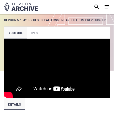
DEVCON 5
/
LAYER2 DESIGN PATTERNS ENHANCED FROM PREVIOUS SUBMISSION 1251
SUGGESTED
YOUTUBE
IPFS
Loading results..
View all
DETAILS