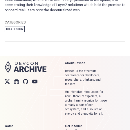
accelerating their knowledge of Layer2 solutions which hold the promise to
onboard real users onto the decentralized web
CATEGORIES
UX & DESIGN
About Devcon —
Devcon is the Ethereum
conference for developers,
researchers, thinkers, and
makers.
An intensive introduction for
new Ethereum explorers, a
global family reunion for those
already a part of our
ecosystem, and a source of
energy and creativity for all.
Watch
Get in touch