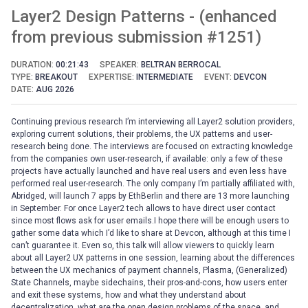
Layer2 Design Patterns - (enhanced
from previous submission #1251)
DURATION:
00:21:43
SPEAKER:
BELTRAN BERROCAL
TYPE:
BREAKOUT
EXPERTISE:
INTERMEDIATE
EVENT:
DEVCON
DATE:
AUG 2026
Continuing previous research I’m interviewing all Layer2 solution providers,
exploring current solutions, their problems, the UX patterns and user-
research being done. The interviews are focused on extracting knowledge
from the companies own user-research, if available: only a few of these
projects have actually launched and have real users and even less have
performed real user-research. The only company I’m partially affiliated with,
Abridged, will launch 7 apps by EthBerlin and there are 13 more launching
in September. For once Layer2 tech allows to have direct user contact
since most flows ask for user emails.I hope there will be enough users to
gather some data which I’d like to share at Devcon, although at this time I
can’t guarantee it. Even so, this talk will allow viewers to quickly learn
about all Layer2 UX patterns in one session, learning about the differences
between the UX mechanics of payment channels, Plasma, (Generalized)
State Channels, maybe sidechains, their pros-and-cons, how users enter
and exit these systems, how and what they understand about
decentralization, what are the open design problems of the space, and