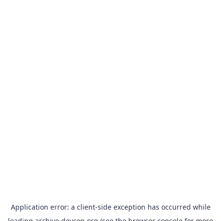
Application error: a
client
-side exception has occurred while
loading
archive.devcon.org
(see the
browser console
for more