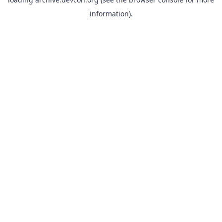
information).